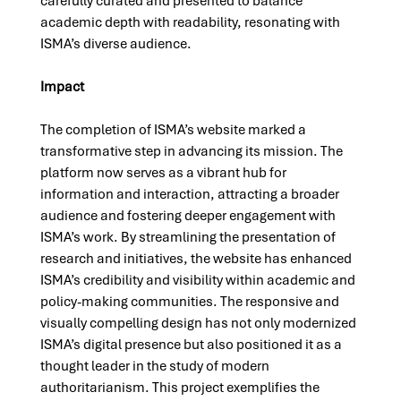
carefully curated and presented to balance 
academic depth with readability, resonating with 
ISMA’s diverse audience.
Impact
The completion of ISMA’s website marked a 
transformative step in advancing its mission. The 
platform now serves as a vibrant hub for 
information and interaction, attracting a broader 
audience and fostering deeper engagement with 
ISMA’s work. By streamlining the presentation of 
research and initiatives, the website has enhanced 
ISMA’s credibility and visibility within academic and 
policy-making communities. The responsive and 
visually compelling design has not only modernized 
ISMA’s digital presence but also positioned it as a 
thought leader in the study of modern 
authoritarianism. This project exemplifies the 