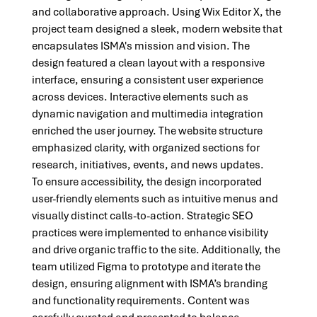
and collaborative approach. Using Wix Editor X, the 
project team designed a sleek, modern website that 
encapsulates ISMA's mission and vision. The 
design featured a clean layout with a responsive 
interface, ensuring a consistent user experience 
across devices. Interactive elements such as 
dynamic navigation and multimedia integration 
enriched the user journey. The website structure 
emphasized clarity, with organized sections for 
research, initiatives, events, and news updates.
To ensure accessibility, the design incorporated 
user-friendly elements such as intuitive menus and 
visually distinct calls-to-action. Strategic SEO 
practices were implemented to enhance visibility 
and drive organic traffic to the site. Additionally, the 
team utilized Figma to prototype and iterate the 
design, ensuring alignment with ISMA’s branding 
and functionality requirements. Content was 