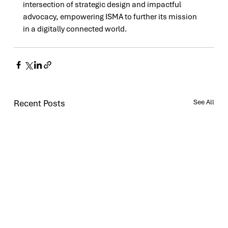
intersection of strategic design and impactful 
advocacy, empowering ISMA to further its mission 
in a digitally connected world.
Recent Posts
See All