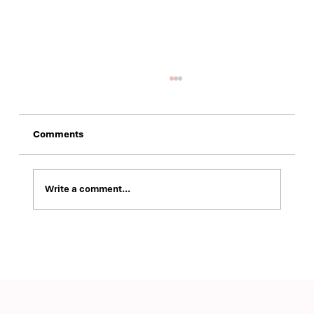
Comments
Write a comment...
Building a Modern Brand Identity and
Digital Presence for ValuRisk Partners