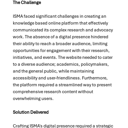
The Challenge
ISMA faced significant challenges in creating an 
knowledge based online platform that effectively 
communicated its complex research and advocacy 
work. The absence of a digital presence hindered 
their ability to reach a broader audience, limiting 
opportunities for engagement with their research, 
initiatives, and events. The website needed to cater 
to a diverse audience; academics, policymakers, 
and the general public, while maintaining 
accessibility and user-friendliness. Furthermore, 
the platform required a streamlined way to present 
comprehensive research content without 
overwhelming users.
Solution Delivered
Crafting ISMA's digital presence required a strategic 