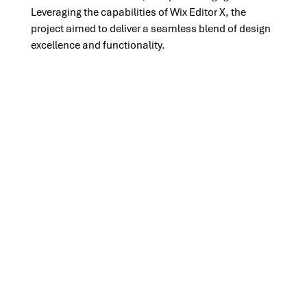
Leveraging the capabilities of Wix Editor X, the 
project aimed to deliver a seamless blend of design 
excellence and functionality.