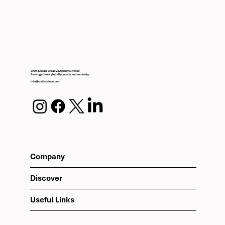
Craft & Slate Creative Agency Limited
Serving clients globally, onsite and remotely.
info@craftslateco.com
Company
Discover
Useful Links