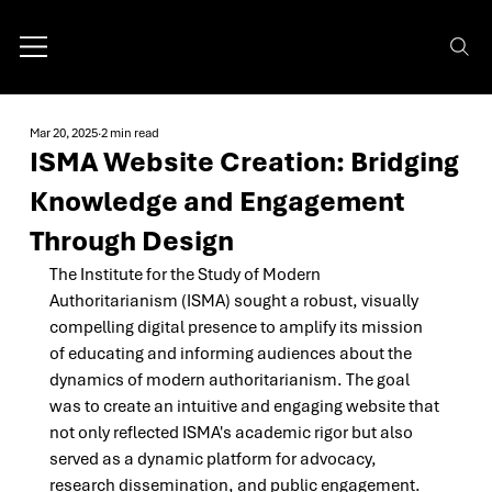
Mar 20, 2025
2 min read
ISMA Website Creation: Bridging
Knowledge and Engagement
Through Design
The Institute for the Study of Modern 
Authoritarianism (ISMA) sought a robust, visually 
compelling digital presence to amplify its mission 
of educating and informing audiences about the 
dynamics of modern authoritarianism. The goal 
was to create an intuitive and engaging website that 
not only reflected ISMA's academic rigor but also 
served as a dynamic platform for advocacy, 
research dissemination, and public engagement. 