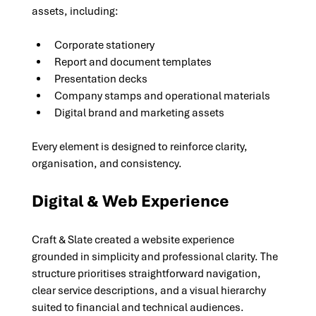
assets, including:
Corporate stationery
Report and document templates
Presentation decks
Company stamps and operational materials
Digital brand and marketing assets
Every element is designed to reinforce clarity, 
organisation, and consistency.
Digital & Web Experience
Craft & Slate created a website experience 
grounded in simplicity and professional clarity. The 
structure prioritises straightforward navigation, 
clear service descriptions, and a visual hierarchy 
suited to financial and technical audiences.