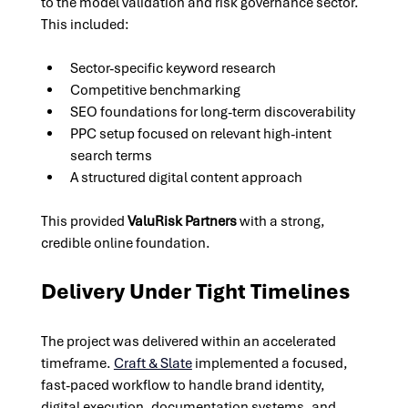
to the model validation and risk governance sector. 
This included:
Sector-specific keyword research
Competitive benchmarking
SEO foundations for long-term discoverability
PPC setup focused on relevant high-intent 
search terms
A structured digital content approach
This provided 
ValuRisk Partners
 with a strong, 
credible online foundation.
Delivery Under Tight Timelines
The project was delivered within an accelerated 
timeframe. 
Craft & Slate
implemented a focused, 
fast-paced workflow to handle brand identity, 
digital execution, documentation systems, and 