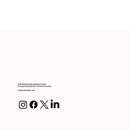
ValuRisk Partners Branding & Digital Design
Craft & Slate Creative Agency Limited
Serving clients globally, onsite and remotely.
info@craftslateco.com