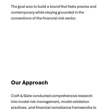
The goal was to build a brand that feels precise and 
contemporary while staying grounded in the 
conventions of the financial risk sector.
Our Approach
Craft & Slate conducted comprehensive research 
into model risk management, model validation 
practices, and financial compliance frameworks to 