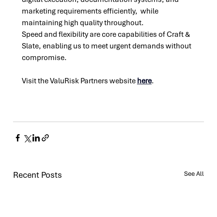
marketing requirements efficiently,  while 
maintaining high quality throughout.
Speed and flexibility are core capabilities of Craft & 
Slate, enabling us to meet urgent demands without 
compromise.
Visit the ValuRisk Partners website 
here
. 
Recent Posts
See All