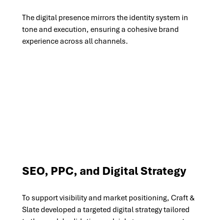
The digital presence mirrors the identity system in 
tone and execution, ensuring a cohesive brand 
experience across all channels.
SEO, PPC, and Digital Strategy
To support visibility and market positioning, Craft & 
Slate developed a targeted digital strategy tailored 