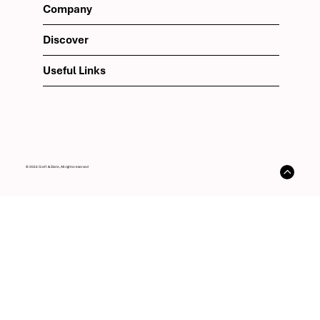
Company
Discover
Useful Links
© 2024 Craft & Slate, All rights reserved