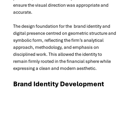
ensure the visual direction was appropriate and 
accurate.
The design foundation for the  brand identity and 
digital presence centred on geometric structure and 
symbolic form, reflecting the firm’s analytical 
approach, methodology, and emphasis on 
disciplined work. This allowed the identity to 
remain firmly rooted in the financial sphere while 
expressing a clean and modern aesthetic.
Brand Identity Development