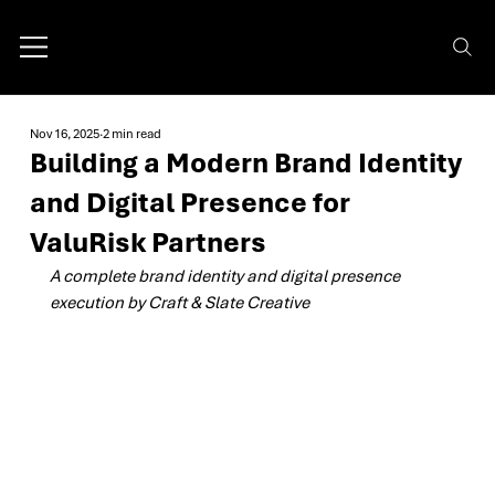
Nov 16, 2025
2 min read
Building a Modern Brand Identity
and Digital Presence for
ValuRisk Partners
A complete brand identity and digital presence 
execution by Craft & Slate Creative