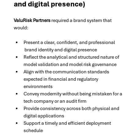
and digital presence)
ValuRisk Partners
 required a brand system that 
would:
Present a clear, confident, and professional 
 brand identity and digital presence
Reflect the analytical and structured nature of 
model validation and model risk governance
Align with the communication standards 
expected in financial and regulatory 
environments
Convey modernity without being mistaken for a 
tech company or an audit firm
Provide consistency across both physical and 
digital applications
Support a timely and efficient deployment 
schedule