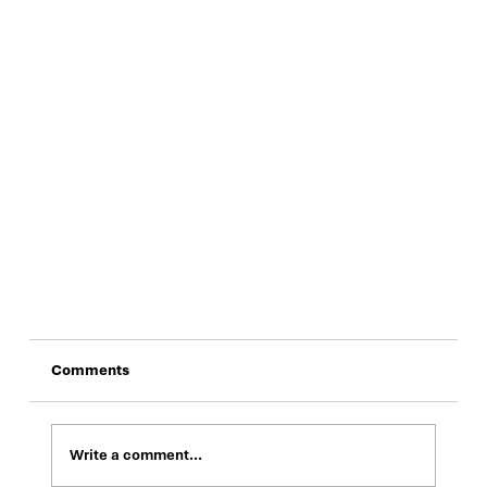
Comments
Write a comment...