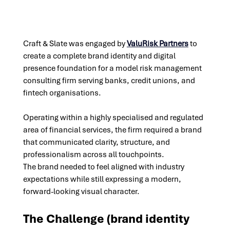
Craft & Slate was engaged by
ValuRisk Partners
 to 
create a complete brand identity and digital 
presence foundation for a model risk management 
consulting firm serving banks, credit unions, and 
fintech organisations. 
Operating within a highly specialised and regulated 
area of financial services, the firm required a brand 
that communicated clarity, structure, and 
professionalism across all touchpoints. 
The brand needed to feel aligned with industry 
expectations while still expressing a modern, 
forward-looking visual character.
The Challenge (
brand identity 