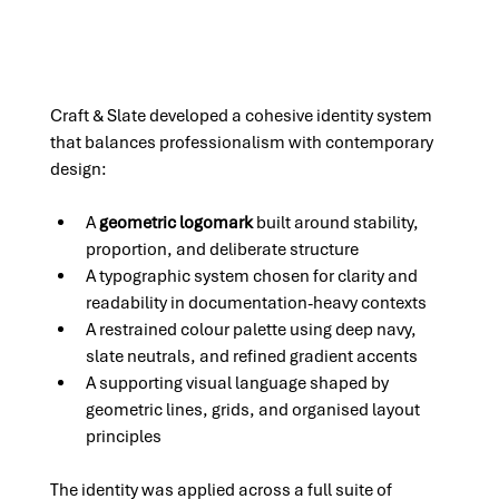
Craft & Slate developed a cohesive identity system 
that balances professionalism with contemporary 
design:
A 
geometric logomark
 built around stability, 
proportion, and deliberate structure
A typographic system chosen for clarity and 
readability in documentation-heavy contexts
A restrained colour palette using deep navy, 
slate neutrals, and refined gradient accents
A supporting visual language shaped by 
geometric lines, grids, and organised layout 
principles
The identity was applied across a full suite of 