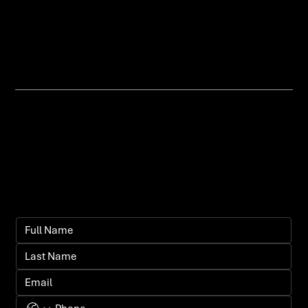
traffic and growing your visibility
organically.
Let's bring your
vision to life.