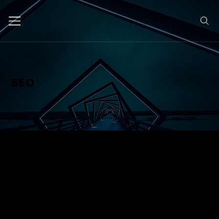
SEO
We optimise your website and
content to rank higher in search
engines, bringing in more qualified