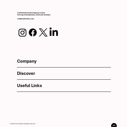
Craft & Slate Creative Agency Limited
Serving clients globally, onsite and remotely.
info@craftslateco.com
Company
Discover
Useful Links
© 2024 Craft & Slate, All rights reserved