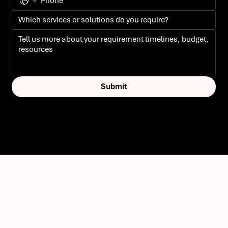
Submit