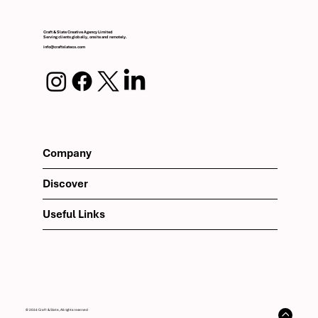
Craft & Slate Creative Agency Limited
Serving clients globally, onsite and remotely.
info@craftslateco.com
Company
Discover
Useful Links
© 2024 Craft & Slate, All rights reserved