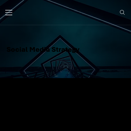
Social Media Strategy
We create a smart, goal-oriented
plan for your social channels,
what to post, when, where, and