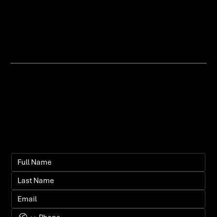
why, aligned with your broader
brand and marketing goals.
Let's bring your
vision to life.