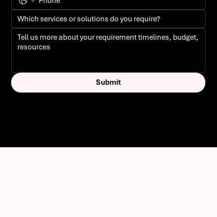
Submit