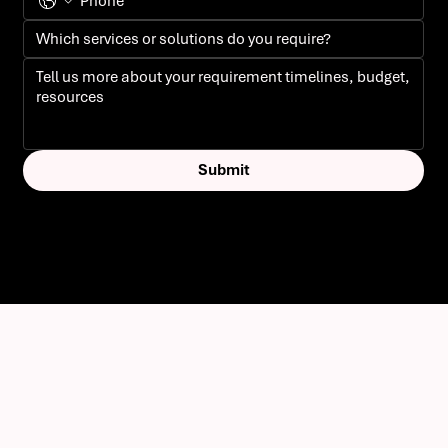
Submit