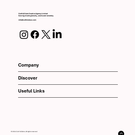
Craft & Slate Creative Agency Limited
Serving clients globally, onsite and remotely.
info@craftslateco.com
Company
Discover
Useful Links
© 2024 Craft & Slate, All rights reserved