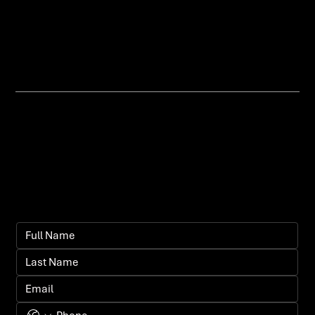
customers can shop easily and
you can scale with confidence.
Let's bring your
vision to life.