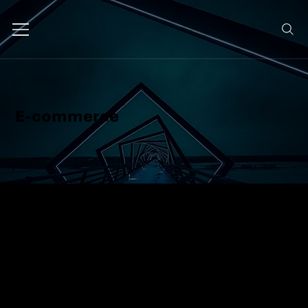
E-commerce
We design and build e-commerce
platforms that are fast, intuitive,
and conversion-focused, so