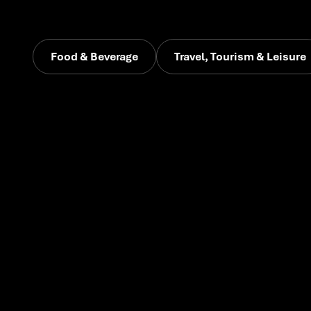
Food & Beverage
Travel, Tourism & Leisure
Early-stage
brands
across