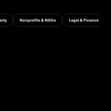
erty
Nonprofits & NGOs
Legal & Finance
a or rebranding, we help emerging businesses find
ience, and go to market with confidence.
arly-stage ventures. From naming and branding to go-
tal builds, we help new businesses get off the ground
 creative firepower that speaks to investors and