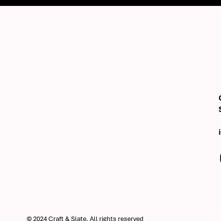
© 2024 Craft & Slate, All rights reserved