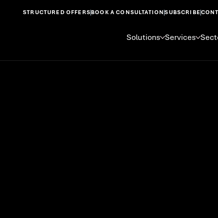
STRUCTURED OFFERS
BOOK A CONSULTATION
SUBSCRIBE
CONT
Solutions
Services
Sect
Startups &
Businesses