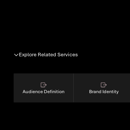
GTM suppor
Explore Related Services
Audience Definition
Brand Identity