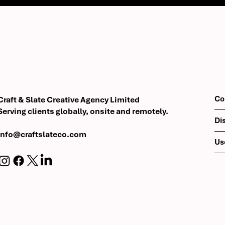
Co
Craft & Slate Creative Agency Limited
Serving clients globally, onsite and remotely.
Di
info@craftslateco.com
Us