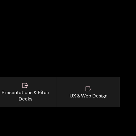
Presentations & Pitch
UX & Web Design
Decks