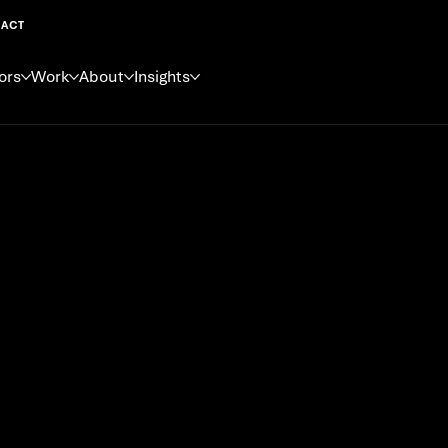
ACT
ors
Work
About
Insights
 New