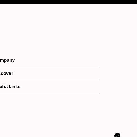
mpany
scover
eful Links