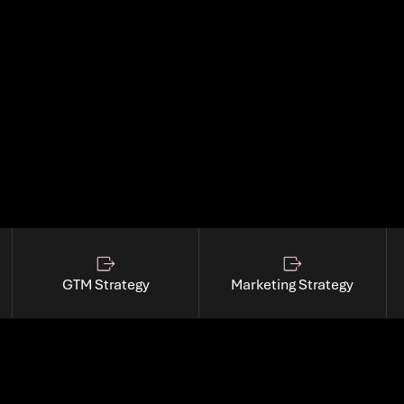
t.
GTM Strategy
Marketing Strategy