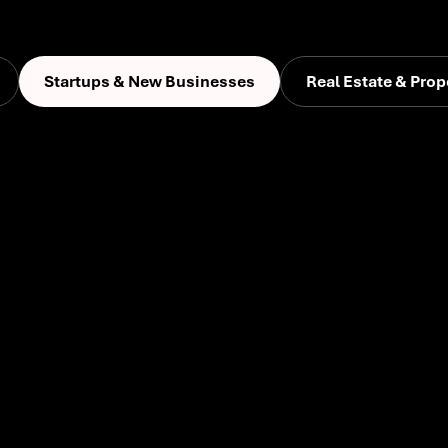
Startups & New Businesses
Real Estate & Prop
Whether launching a new ide
their voice, define their aud
We’re a growth partner for e
to-market strategies and digi
with clarity, confidence, and
customers alike.