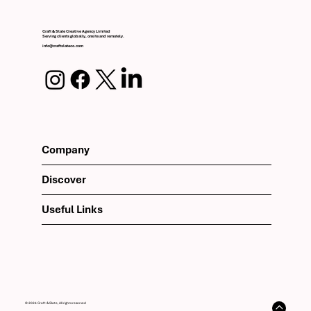
Craft & Slate Creative Agency Limited
Serving clients globally, onsite and remotely.
info@craftslateco.com
Company
Discover
Useful Links
© 2024 Craft & Slate, All rights reserved