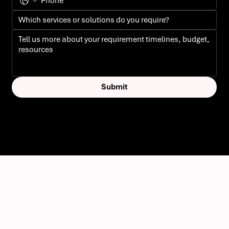
Submit