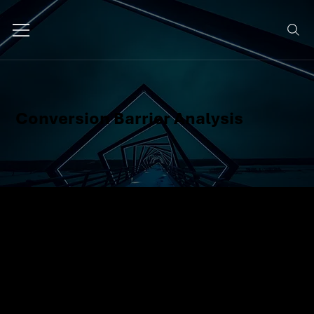
Conversion Barrier Analysis
We identify what's preventing your
users from converting, whether
it's friction on your site, unclear