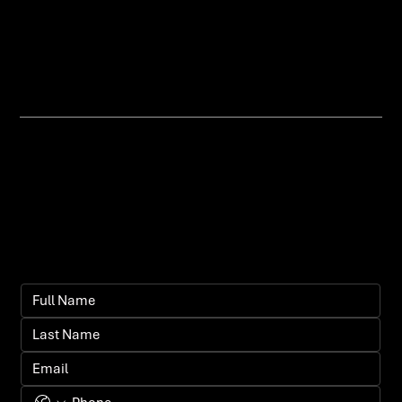
messaging, or poor user flow, and
help you fix it.
Let's bring your
vision to life.