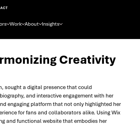
ACT
ors
Work
About
Insights
armonizing Creativity
n, sought a digital presence that could 
 biography, and interactive engagement with her 
d engaging platform that not only highlighted her 
rience for fans and collaborators alike. Using Wix 
iking and functional website that embodies her 