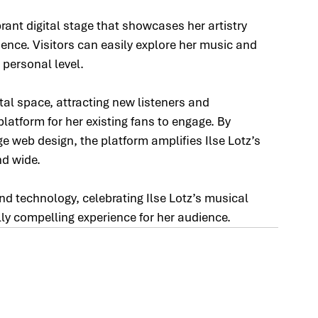
ant digital stage that showcases her artistry 
ence. Visitors can easily explore her music and 
 personal level.
ital space, attracting new listeners and 
latform for her existing fans to engage. By 
ge web design, the platform amplifies Ilse Lotz’s 
nd wide.
nd technology, celebrating Ilse Lotz’s musical 
lly compelling experience for her audience.