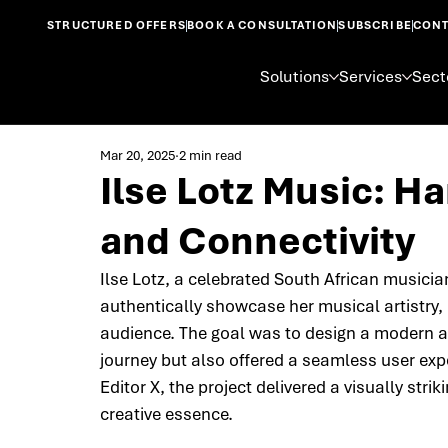
STRUCTURED OFFERS
BOOK A CONSULTATION
SUBSCRIBE
CONT
Solutions
Services
Sect
Mar 20, 2025
2 min read
Ilse Lotz Music: H
and Connectivity
Ilse Lotz, a celebrated South African musicia
authentically showcase her musical artistry,
audience. The goal was to design a modern an
journey but also offered a seamless user expe
Editor X, the project delivered a visually str
creative essence.