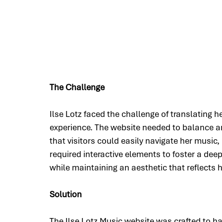
The Challenge
Ilse Lotz faced the challenge of translating he
experience. The website needed to balance arti
that visitors could easily navigate her music,
required interactive elements to foster a de
while maintaining an aesthetic that reflects h
Solution
The Ilse Lotz Music website was crafted to har