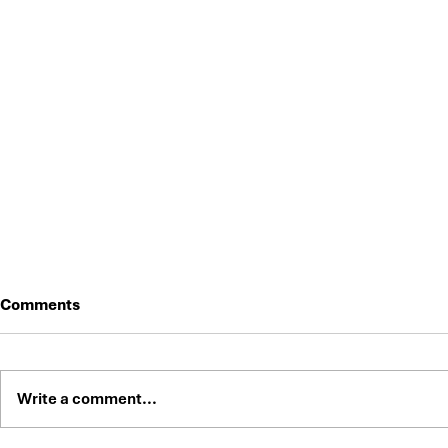
Comments
Write a comment...