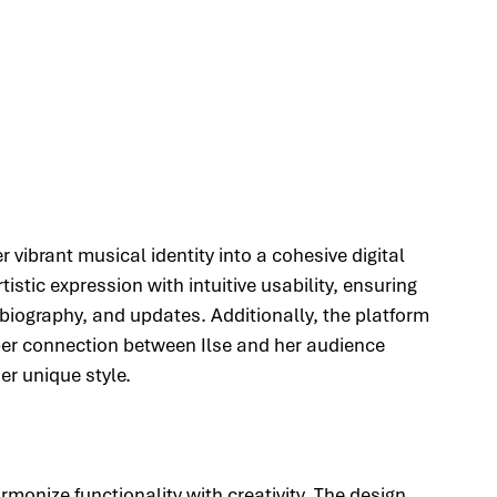
r vibrant musical identity into a cohesive digital 
stic expression with intuitive usability, ensuring 
 biography, and updates. Additionally, the platform 
eper connection between Ilse and her audience 
er unique style.
monize functionality with creativity. The design 