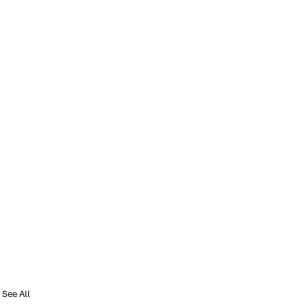
See All