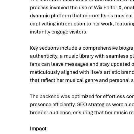
process involved the use of Wix Editor X, enab
dynamic platform that mirrors Ilse’s musica
captivating introduction to her work, featurin
instantly engage visitors.
Key sections include a comprehensive biograp
authenticity, a music library with seamless p
fans can leave messages and stay updated o
meticulously aligned with Ilse's artistic bran
that reflect her musical genre and personal s
The backend was optimized for effortless con
presence efficiently. SEO strategies were also
broader audience, ensuring that her music r
Impact