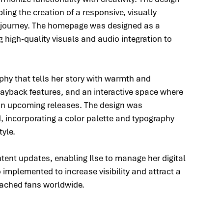
ling the creation of a responsive, visually 
l journey. The homepage was designed as a 
g high-quality visuals and audio integration to 
hy that tells her story with warmth and 
layback features, and an interactive space where 
n upcoming releases. The design was 
d, incorporating a color palette and typography 
tyle.
tent updates, enabling Ilse to manage her digital 
 implemented to increase visibility and attract a 
eached fans worldwide.