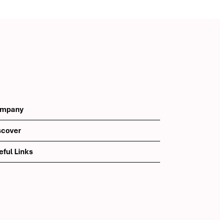
th
mpany
scover
eful Links