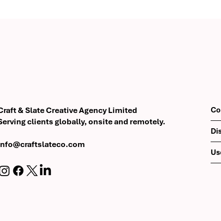
Modern Brand
Eri Luxor: Urban Luxury wi
 Digital
Boutique Hospitality
r ValuRisk
Co
Craft & Slate Creative Agency Limited
Serving clients globally, onsite and remotely.
Di
info@craftslateco.com
Us