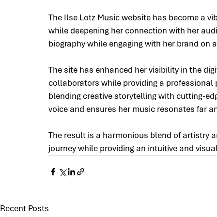
The Ilse Lotz Music website has become a vibr
while deepening her connection with her audi
biography while engaging with her brand on a
The site has enhanced her visibility in the dig
collaborators while providing a professional p
blending creative storytelling with cutting-ed
voice and ensures her music resonates far a
The result is a harmonious blend of artistry a
journey while providing an intuitive and visua
Recent Posts