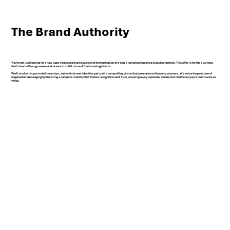
The Brand Authority
You're not just looking for a new logo; you're seeking to overcome the frustration of being a nameless face in a crowded market. This offer is for the business
that's tired of being unseen and wants to build a brand that is unforgettable.
We'll work with you to define a clear, authentic brand identity and craft a compelling vision that resonates with your customers. We solve the problem of
fragmented messaging by building a cohesive identity that fosters recognition and trust, ensuring every customer touchpoint reinforces your brand's unique
value.