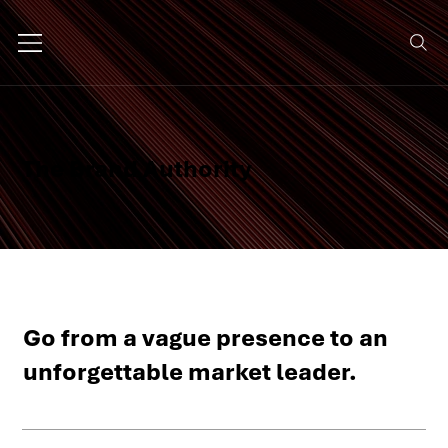
The Brand Authority
Go from a vague presence to an
unforgettable market leader.