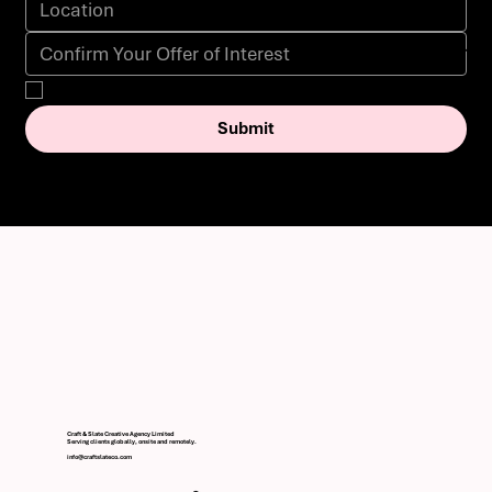
Yes, subscribe me to your newsletter.
Submit
Craft & Slate Creative Agency Limited
Serving clients globally, onsite and remotely.
info@craftslateco.com