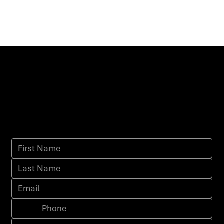
I'm interested, contact me about
this offer.