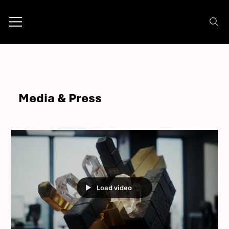
Media & Press
Load video