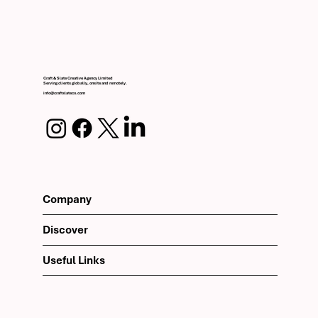
Craft & Slate Creative Agency Limited
Serving clients globally, onsite and remotely.
info@craftslateco.com
Company
Discover
Useful Links