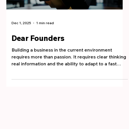
Dec 1, 2025
1 min read
Dear Founders
Building a business in the current environment
requires more than passion. It requires clear thinking
real information and the ability to adapt to a fast
moving market. You have already taken a major step
by starting and that action alone gives you an
advantage. Today business is not only about hard
work. It is about making the right decisions at the
right time. Most founders struggle because they try
to do everything themselves. They hold too tightly to
an idea that needs re