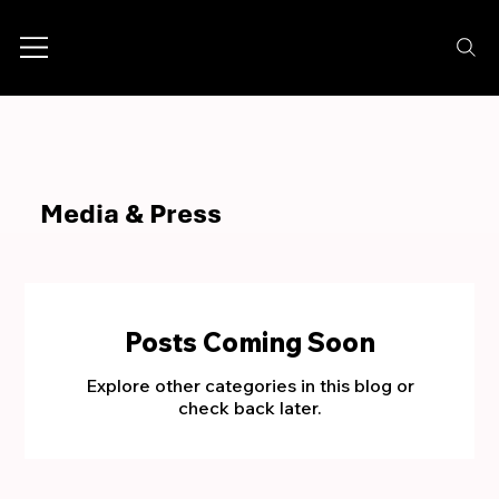
Media & Press
Posts Coming Soon
Explore other categories in this blog or
check back later.