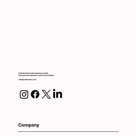
Craft & Slate Creative Agency Limited
Serving clients globally, onsite and remotely.
info@craftslateco.com
Company