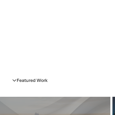
Featured Work