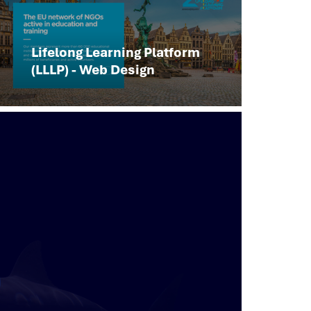
Lifelong Learning Platform
(LLLP) - Web Design