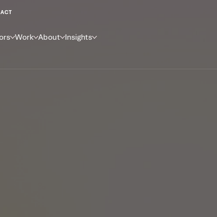
ACT
ors
Work
About
Insights