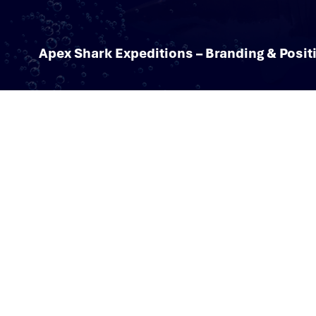
Apex Shark Expeditions – Branding & Posit