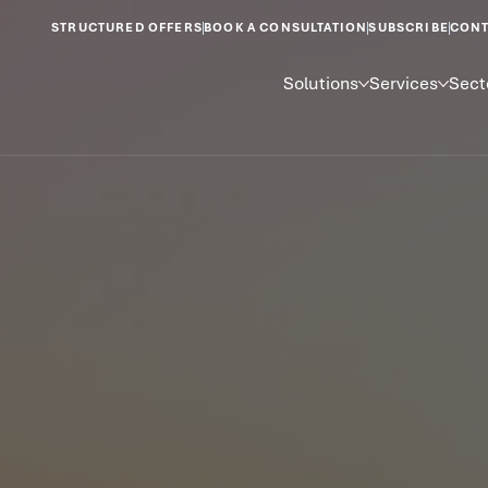
STRUCTURED OFFERS
BOOK A CONSULTATION
SUBSCRIBE
CONT
Solutions
Services
Sect