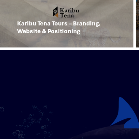
Karibu Tena Tours – Branding,
Website & Positioning