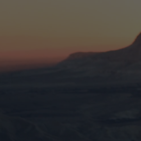
Discover