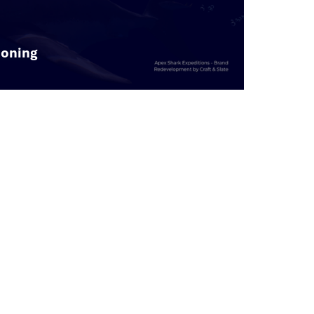
ioning