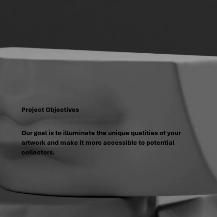
Project Objectives
Our goal is to illuminate the unique qualities of your
artwork and make it more accessible to potential
collectors.