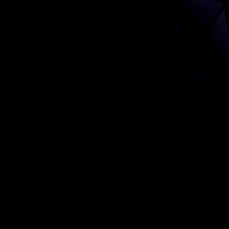
Comprehensive Art Marketing Strategy
Building resonance, reach, and relationships in the art world.
Introduction
Patrick Faure, your reputation as a