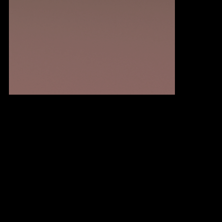
Methodology
We blend strategic digital marketing with ongoing optimization to create a powerful framework for success.