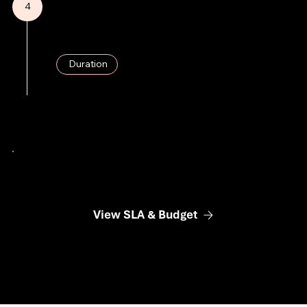
4
SEA Campaign Execution
Launch of targeted advertising campaigns, with continuous monitoring.
Duration
4 Weeks
View SLA & Budget