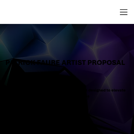
PATRICK FAURE ARTIST PROPOSAL
Dear Patrick, here is your tailored proposal designed to elevate
your brand with strategic, creative solutions