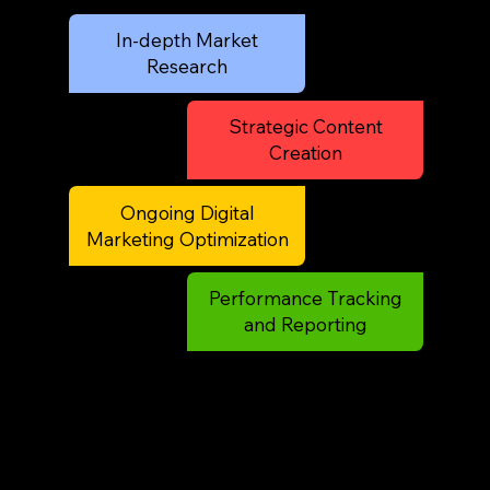
In-depth Market
Research
Strategic Content
Creation
Ongoing Digital
Marketing Optimization
Performance Tracking
and Reporting