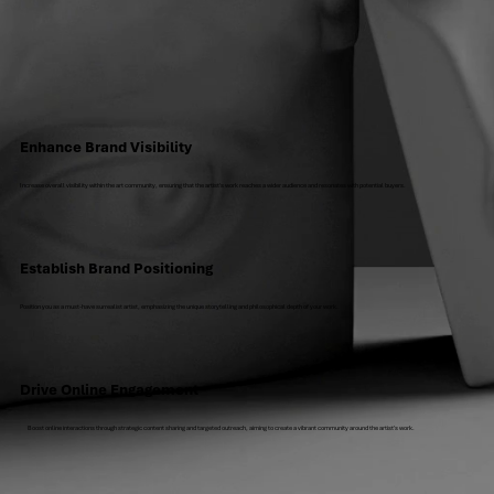
Enhance Brand Visibility
Increase overall visibility within the art community, ensuring that the artist's work reaches a wider audience and resonates with potential buyers.
Establish Brand Positioning
Position you as a must-have surrealist artist, emphasizing the unique storytelling and philosophical depth of your work.
Drive Online Engagement
Boost online interactions through strategic content sharing and targeted outreach, aiming to create a vibrant community around the artist's work.