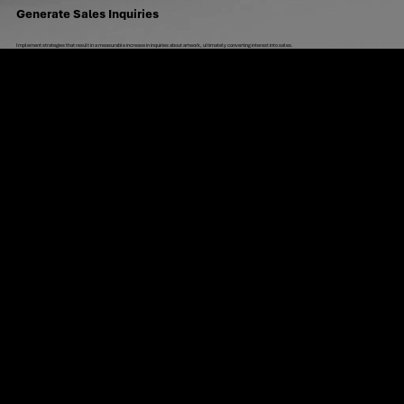
Generate Sales Inquiries
Implement strategies that result in a measurable increase in inquiries about artwork, ultimately converting interest into sales.