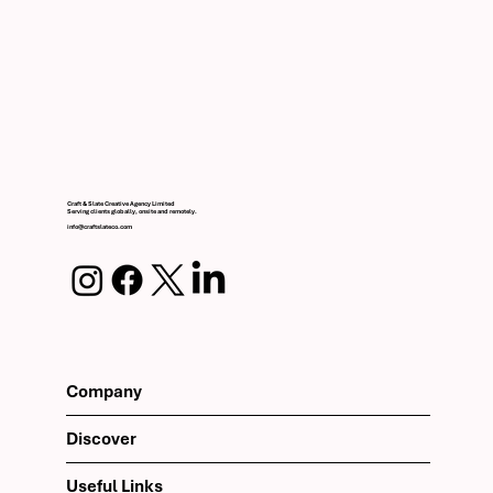
Craft & Slate Creative Agency Limited
Serving clients globally, onsite and remotely.
info@craftslateco.com
Company
Discover
Useful Links