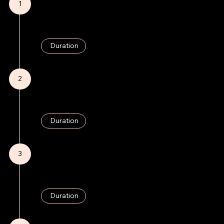
1
Research & Strategy
Market analysis, channel research, initial strategy development.
Duration
3 Weeks
2
Content Creation
Development of brand narratives and visual content, with continual updates.
Duration
3 Weeks (Ongoing)
3
SEO Implementation
Strategy implementation and optimization.
Duration
2 Weeks