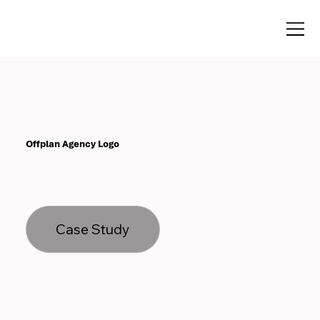
Offplan Agency Logo
Case Study