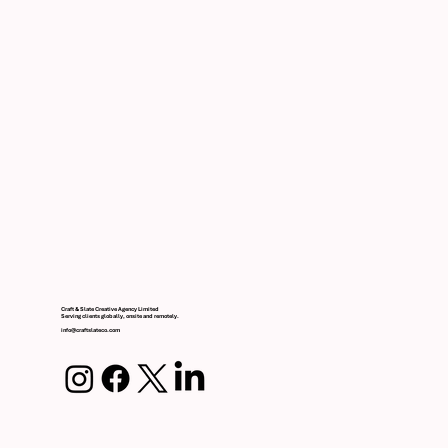
Craft & Slate Creative Agency Limited
Serving clients globally, onsite and remotely.
info@craftslateco.com