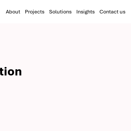
About
Projects
Solutions
Insights
Contact us
tion