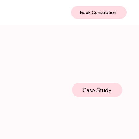
Book Consulation
Case Study