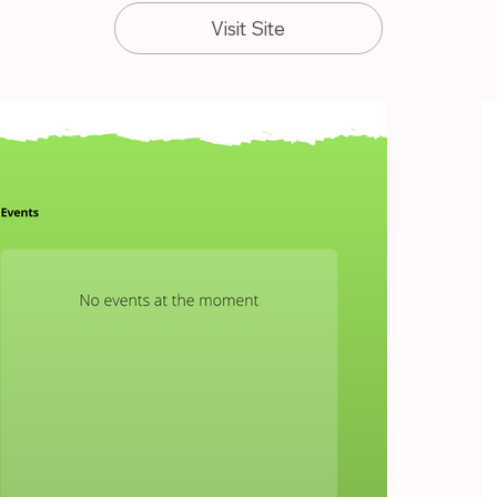
Visit Site