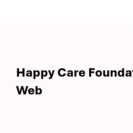
Happy Care Founda
Web