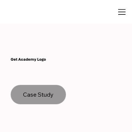
Get Academy Logo
Case Study