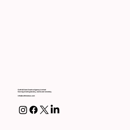
Craft & Slate Creative Agency Limited
Serving clients globally, onsite and remotely.
info@craftslateco.com