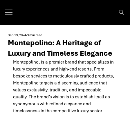
Sep 19, 2024
3 min read
Montepolino: A Heritage of
Luxury and Timeless Elegance
Montepolino, is a premier brand that specializes in 
luxury experiences and high-end resorts. From 
bespoke services to meticulously crafted products, 
Montepolino targets a discerning audience that 
values exclusivity, tradition, and impeccable 
quality. The brand’s vision is to establish itself as 
synonymous with refined elegance and 
timelessness in the competitive luxury sector.