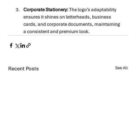
Corporate Stationery: 
The logo’s adaptability 
ensures it shines on letterheads, business 
cards, and corporate documents, maintaining 
a consistent and premium look.
Recent Posts
See All