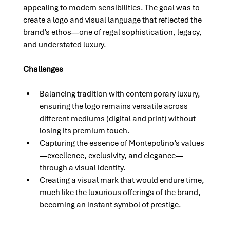
appealing to modern sensibilities. The goal was to 
create a logo and visual language that reflected the 
brand’s ethos—one of regal sophistication, legacy, 
and understated luxury.
Challenges
Balancing tradition with contemporary luxury, 
ensuring the logo remains versatile across 
different mediums (digital and print) without 
losing its premium touch.
Capturing the essence of Montepolino’s values
—excellence, exclusivity, and elegance—
through a visual identity.
Creating a visual mark that would endure time, 
much like the luxurious offerings of the brand, 
becoming an instant symbol of prestige.