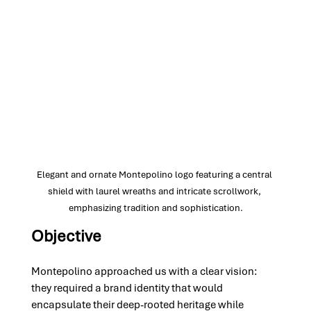
Elegant and ornate Montepolino logo featuring a central 
shield with laurel wreaths and intricate scrollwork, 
emphasizing tradition and sophistication.
Objective
Montepolino approached us with a clear vision: 
they required a brand identity that would 
encapsulate their deep-rooted heritage while 