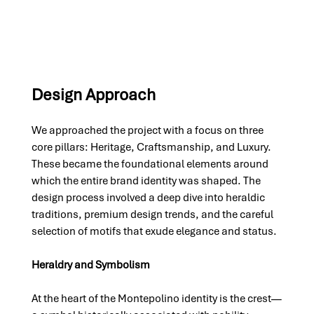
Design Approach
We approached the project with a focus on three 
core pillars: Heritage, Craftsmanship, and Luxury. 
These became the foundational elements around 
which the entire brand identity was shaped. The 
design process involved a deep dive into heraldic 
traditions, premium design trends, and the careful 
selection of motifs that exude elegance and status.
Heraldry and Symbolism
At the heart of the Montepolino identity is the crest—