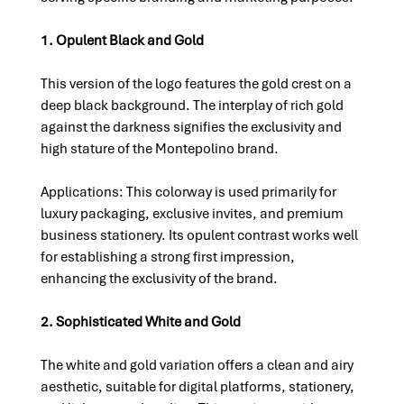
1. Opulent Black and Gold
This version of the logo features the gold crest on a 
deep black background. The interplay of rich gold 
against the darkness signifies the exclusivity and 
high stature of the Montepolino brand.
Applications: This colorway is used primarily for 
luxury packaging, exclusive invites, and premium 
business stationery. Its opulent contrast works well 
for establishing a strong first impression, 
enhancing the exclusivity of the brand.
2. Sophisticated White and Gold
The white and gold variation offers a clean and airy 
aesthetic, suitable for digital platforms, stationery, 