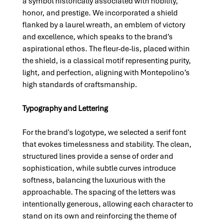
a symbol historically associated with nobility, 
honor, and prestige. We incorporated a shield 
flanked by a laurel wreath, an emblem of victory 
and excellence, which speaks to the brand’s 
aspirational ethos. The fleur-de-lis, placed within 
the shield, is a classical motif representing purity, 
light, and perfection, aligning with Montepolino’s 
high standards of craftsmanship.
Typography and Lettering
For the brand's logotype, we selected a serif font 
that evokes timelessness and stability. The clean, 
structured lines provide a sense of order and 
sophistication, while subtle curves introduce 
softness, balancing the luxurious with the 
approachable. The spacing of the letters was 
intentionally generous, allowing each character to 
stand on its own and reinforcing the theme of 