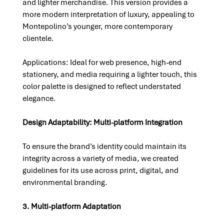
and lighter merchandise. This version provides a 
more modern interpretation of luxury, appealing to 
Montepolino’s younger, more contemporary 
clientele.
Applications: Ideal for web presence, high-end 
stationery, and media requiring a lighter touch, this 
color palette is designed to reflect understated 
elegance.
Design Adaptability: Multi-platform Integration
To ensure the brand’s identity could maintain its 
integrity across a variety of media, we created 
guidelines for its use across print, digital, and 
environmental branding.
3. Multi-platform Adaptation