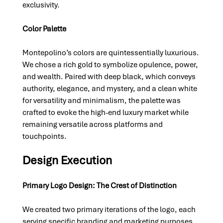
exclusivity.
Color Palette
Montepolino’s colors are quintessentially luxurious. 
We chose a rich gold to symbolize opulence, power, 
and wealth. Paired with deep black, which conveys 
authority, elegance, and mystery, and a clean white 
for versatility and minimalism, the palette was 
crafted to evoke the high-end luxury market while 
remaining versatile across platforms and 
touchpoints.
Design Execution
Primary Logo Design: The Crest of Distinction
We created two primary iterations of the logo, each 
serving specific branding and marketing purposes.