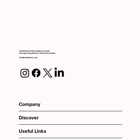
Craft & Slate Creative Agency Limited
Serving clients globally, onsite and remotely.
info@craftslateco.com
Company
Discover
Useful Links