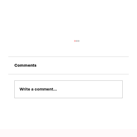
Comments
Write a comment...
Building a Modern Brand Identity and
Digital Presence for ValuRisk Partners