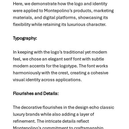
Here, we demonstrate how the logo and identity 
were applied to Montepolino’s products, marketing 
materials, and digital platforms, showcasing its 
flexibility while retaining its luxurious character.
Typography: 
In keeping with the logo’s traditional yet modern 
feel, we chose an elegant serif font with subtle 
modern accents for the logotype. The font works 
harmoniously with the crest, creating a cohesive 
visual identity across applications.
Flourishes and Details: 
The decorative flourishes in the design echo classic 
luxury brands while also adding a layer of 
refinement. The intricate details reflect 
Montepolino's commitment to craftsmanship, 