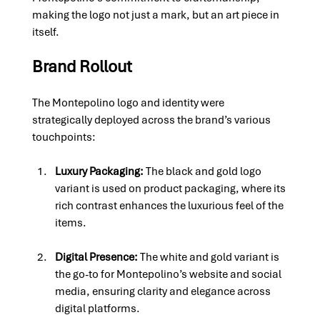
making the logo not just a mark, but an art piece in 
itself.
Brand Rollout
The Montepolino logo and identity were 
strategically deployed across the brand’s various 
touchpoints:
Luxury Packaging: 
The black and gold logo 
variant is used on product packaging, where its 
rich contrast enhances the luxurious feel of the 
items.
Digital Presence: 
The white and gold variant is 
the go-to for Montepolino’s website and social 
media, ensuring clarity and elegance across 
digital platforms.