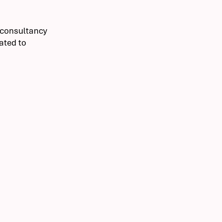
g consultancy
cated to