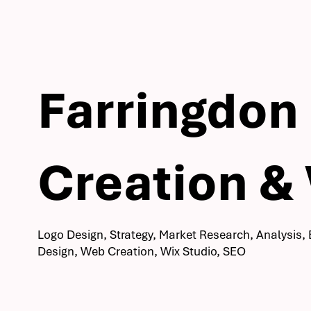
Farringdon
Creation &
Logo Design, Strategy, Market Research, Analysis, 
Design, Web Creation, Wix Studio, SEO