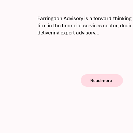
Farringdon Advisory is a forward-thinkin
firm in the financial services sector, dedi
delivering expert advisory...
Read more