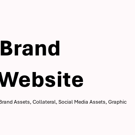
 Brand
 Website
Brand Assets, Collateral, Social Media Assets, Graphic