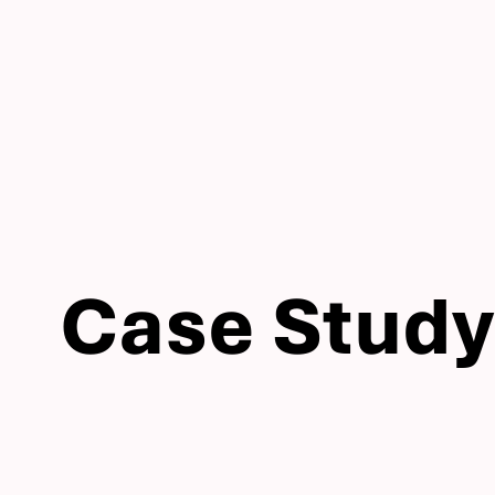
Case Study