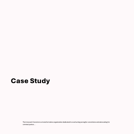
Case Study
The Innocent Convicts is a transformative organization dedicated to overturning wrongful convictions and advocating for
criminal justice...