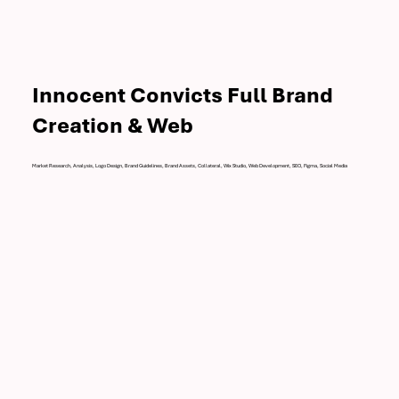
Innocent Convicts Full Brand
Creation & Web
Market Research, Analysis, Logo Design, Brand Guidelines, Brand Assets, Collateral, Wix Studio, Web Development, SEO, Figma, Social Media