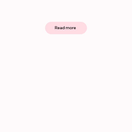
Read more